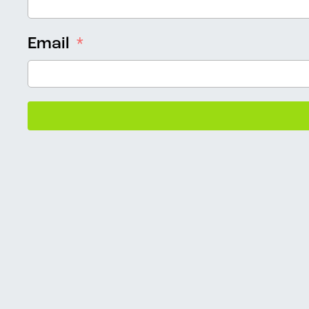
Email