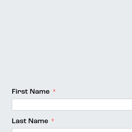
First Name
Last Name