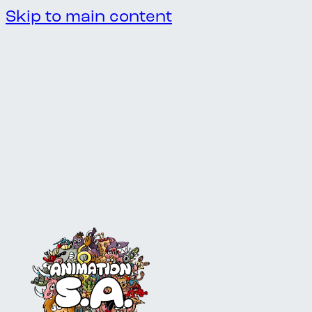
Skip to main content