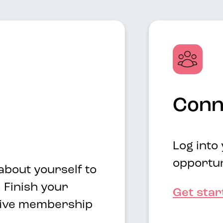
Conn
Log into
opportun
about yourself to
 Finish your
Get sta
 five membership