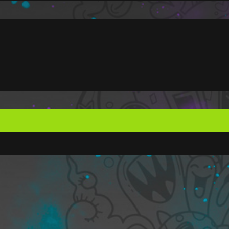
ote your
 member