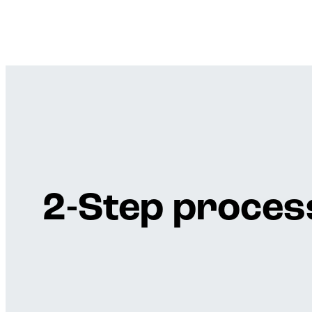
2-Step process