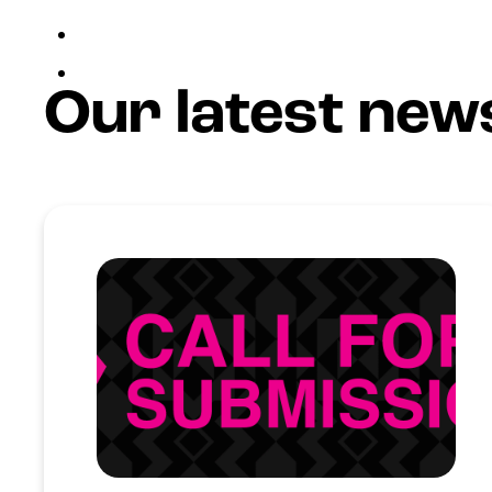
Join Us
Login
Our latest new