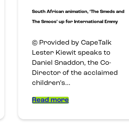
South African animation, ‘The Smeds and
The Smoos’ up for International Emmy
© Provided by CapeTalk
Lester Kiewit speaks to
Daniel Snaddon, the Co-
Director of the acclaimed
children’s…
Read more