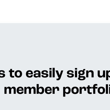
 to easily sign u
member portfoli