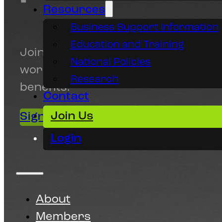
Resources
Business Support Information
Education and Training
Join Animation SA today and prom
National Policies
work, access resources and gain
Research
benefits.
Contact
Join Us
Sign up today!
Make a Donation
Login
About
Members