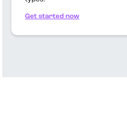
Get started now