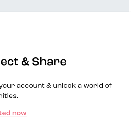
ect & Share
 your account & unlock a world of
ities.
rted now