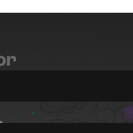
or
FX
s