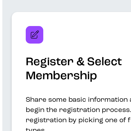
Register & Select
Membership
Share some basic information 
begin the registration process.
registration by picking one of
types.