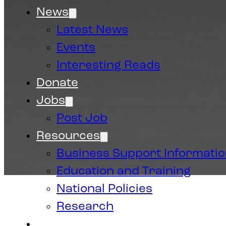
News
Latest News
Events
Interesting Reads
Donate
Jobs
Post Job
Resources
Business Support Informati
Education and Training
National Policies
Research
Contact