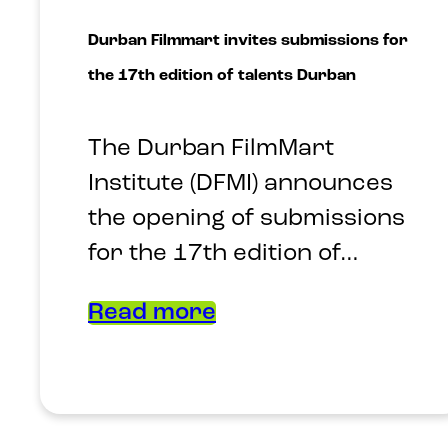
Durban Filmmart invites submissions for
the 17th edition of talents Durban
The Durban FilmMart
Institute (DFMI) announces
the opening of submissions
for the 17th edition of…
Read more