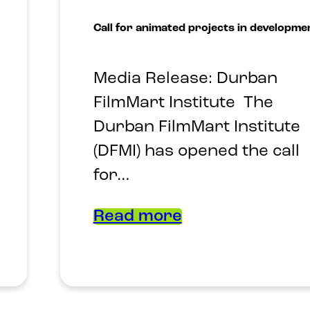
Call for animated projects in developme
Media Release: Durban
FilmMart Institute The
Durban FilmMart Institute
(DFMI) has opened the call
for…
Read more