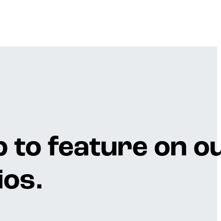
p to feature on o
os.