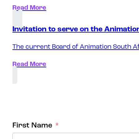
Read More
Invitation to serve on the Animati
The current Board of Animation South Af
Read More
First Name