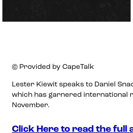
© Provided by CapeTalk
Lester Kiewit speaks to Daniel Sna
which has garnered international 
November.
Click Here to read the full 