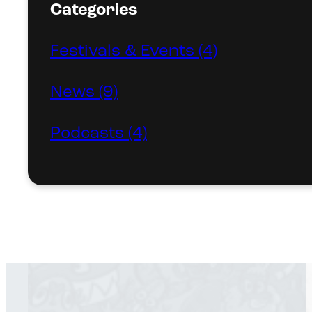
Categories
Festivals & Events (4)
News (9)
Podcasts (4)