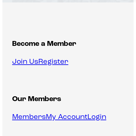
Become a Member
Join Us
Register
Our Members
Members
My Account
Login