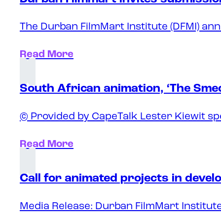
The Durban FilmMart Institute (DFMI) ann
Read More
South African animation, ‘The Sme
© Provided by CapeTalk Lester Kiewit sp
Read More
Call for animated projects in deve
Media Release: Durban FilmMart Institute