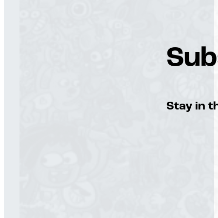
Sub
Stay in t