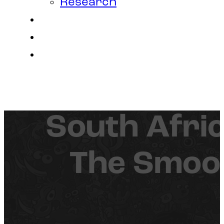
Research
Contact
Join Us
Login
South Afric
The Smoos