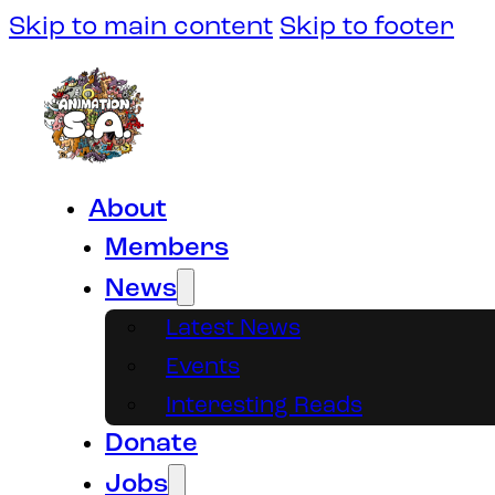
Skip to main content
Skip to footer
About
Members
News
Latest News
Events
Interesting Reads
Donate
Jobs