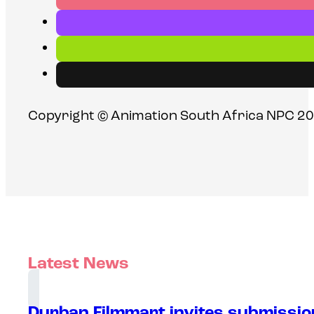
Copyright © Animation South Africa NPC 20
Latest News
Durban Filmmart invites submission