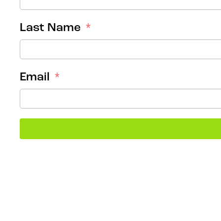
Last Name
Email