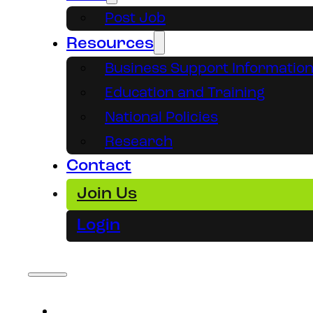
Post Job
Resources
Business Support Informatio
Education and Training
National Policies
Research
Contact
Join Us
Login
About