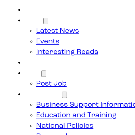
Members
News
Latest News
Events
Interesting Reads
Donate
Jobs
Post Job
Resources
Business Support Informati
Education and Training
National Policies