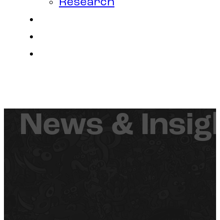
Research
Contact
Join Us
Login
News & Insig