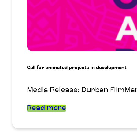
Call for animated projects in development
Media Release: Durban FilmMart
Read more