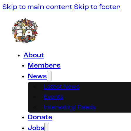
Skip to main content
Skip to footer
About
Members
News
Latest News
Events
Interesting Reads
Donate
Jobs