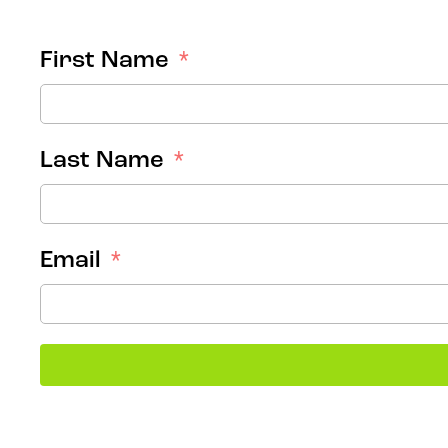
First Name
Last Name
Email