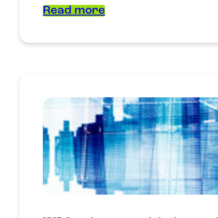
Read more