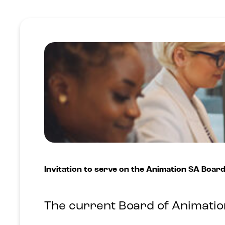
Invitation to serve on the Animation SA Boar
The current Board of Animation