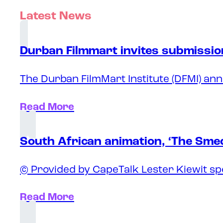
Latest News
Durban Filmmart invites submission
The Durban FilmMart Institute (DFMI) ann
Read More
South African animation, ‘The Sme
© Provided by CapeTalk Lester Kiewit sp
Read More