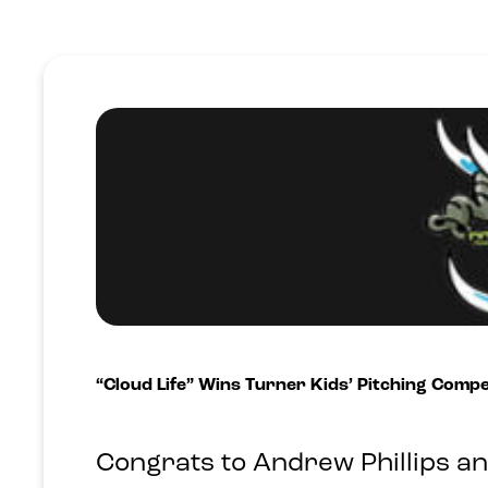
“Cloud Life” Wins Turner Kids’ Pitching Comp
Congrats to Andrew Phillips a