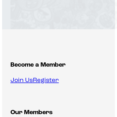
Become a Member
Join Us
Register
Our Members