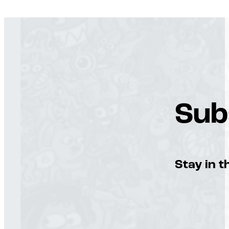
Sub
Stay in t