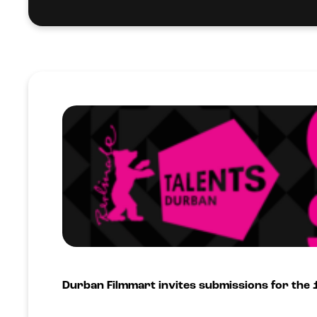
Durban Filmmart invites submissions for the 1