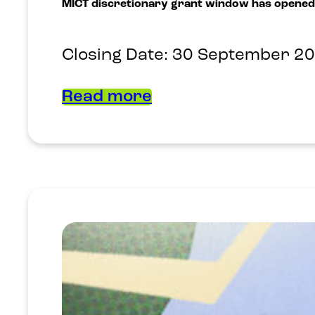
MICT discretionary grant window has opened
Closing Date: 30 September 2
Read more