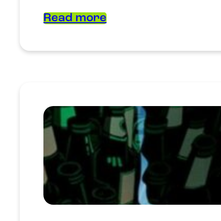
Read more