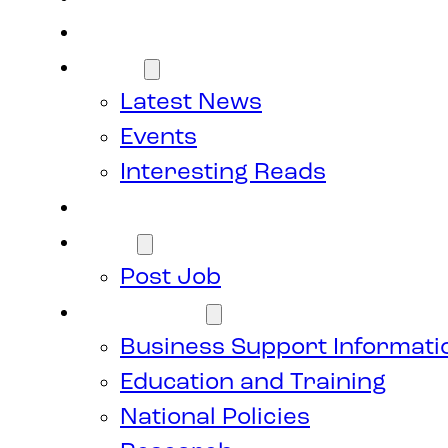
Members
News
Latest News
Events
Interesting Reads
Donate
Jobs
Post Job
Resources
Business Support Informati
Education and Training
National Policies