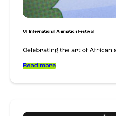
CT International Animation Festival
Celebrating the art of African
Read more