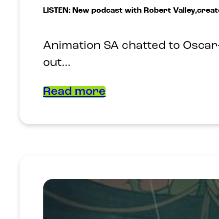
LISTEN: New podcast with Robert Valley,creat
Animation SA chatted to Oscar-
out…
Read more