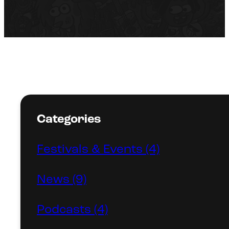
Categories
Festivals & Events (4)
News (9)
Podcasts (4)