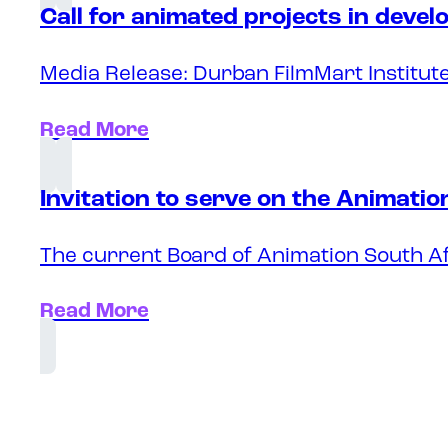
Call for animated projects in deve
Media Release: Durban FilmMart Institute
Read More
Invitation to serve on the Animati
The current Board of Animation South Af
Read More