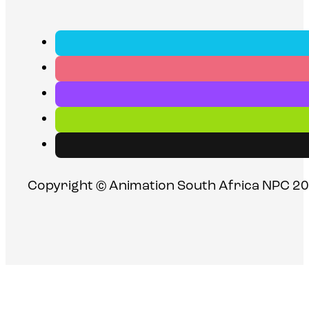
Copyright © Animation South Africa NPC 20