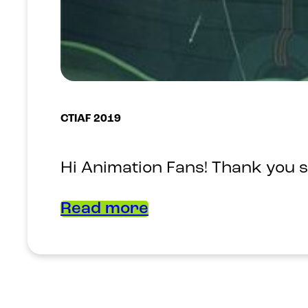
CTIAF 2019
Hi Animation Fans! Thank you s
Read more