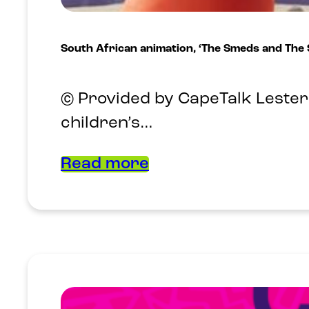
South African animation, ‘The Smeds and The
© Provided by CapeTalk Lester 
children’s…
Read more