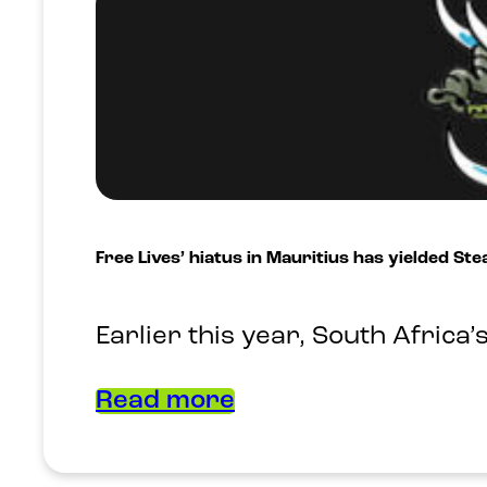
Free Lives’ hiatus in Mauritius has yielded St
Earlier this year, South Africa
Read more