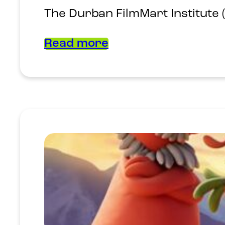
The Durban FilmMart Institute 
Read more