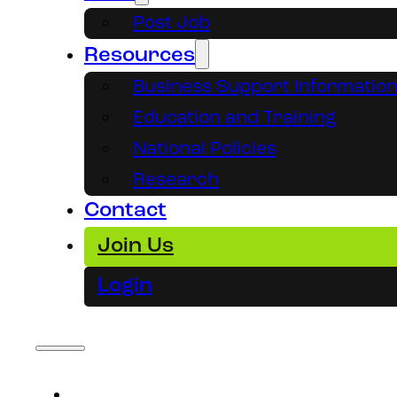
Post Job
Resources
Business Support Informatio
Education and Training
National Policies
Research
Contact
Join Us
Login
About