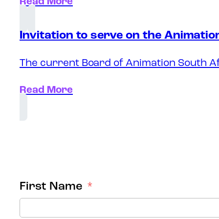
Read More
Invitation to serve on the Animati
The current Board of Animation South Af
Read More
First Name