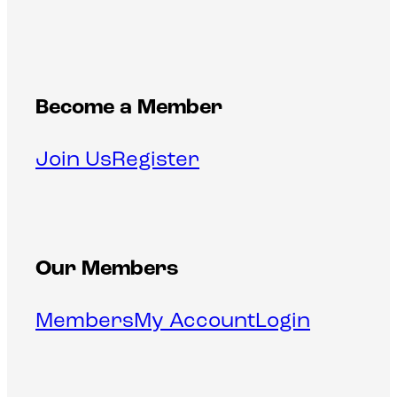
Become a Member
Join Us
Register
Our Members
Members
My Account
Login