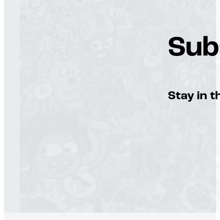
Sub
Stay in t