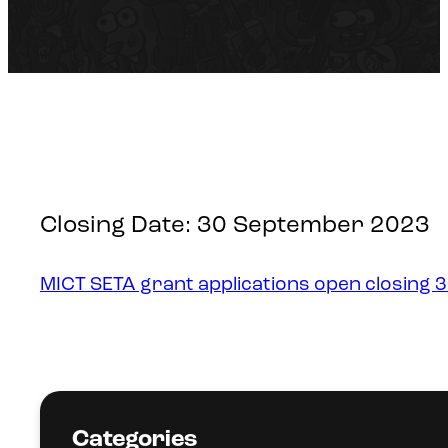
Closing Date: 30 September 2023
MICT SETA grant applications open closing 
Categories