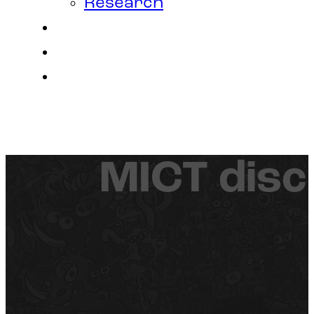
Research
Contact
Join Us
Login
MICT disc