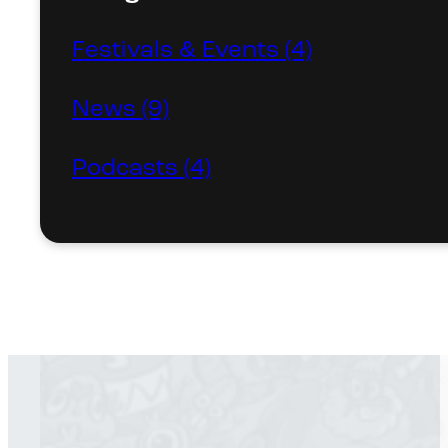
Festivals & Events (4)
News (9)
Podcasts (4)