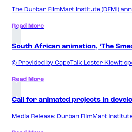
The Durban FilmMart Institute (DFMI) ann
Read More
South African animation, ‘The Sme
© Provided by CapeTalk Lester Kiewit sp
Read More
Call for animated projects in deve
Media Release: Durban FilmMart Institute