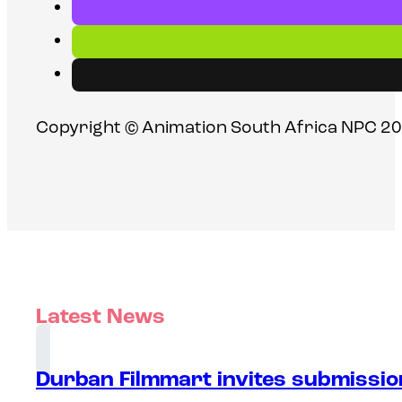
Copyright © Animation South Africa NPC 20
Latest News
Durban Filmmart invites submission