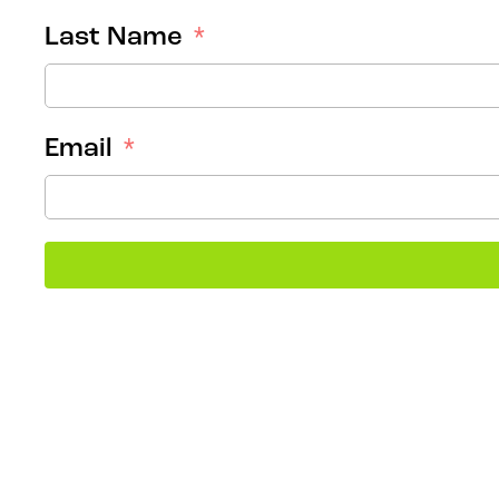
Last Name
Email