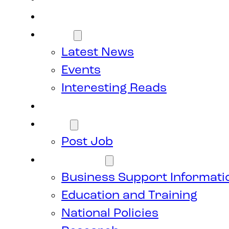
Members
News
Latest News
Events
Interesting Reads
Donate
Jobs
Post Job
Resources
Business Support Informati
Education and Training
National Policies