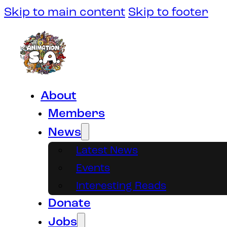
Skip to main content
Skip to footer
About
Members
News
Latest News
Events
Interesting Reads
Donate
Jobs