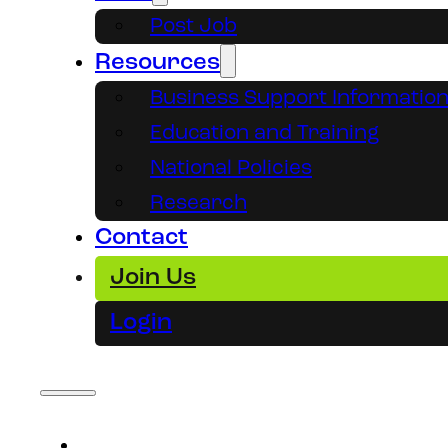
Post Job
Resources
Business Support Informatio
Education and Training
National Policies
Research
Contact
Join Us
Login
About