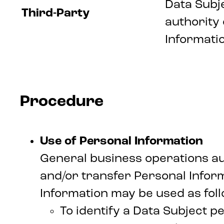
Data Subj
Third-Party
authority
Informatio
Procedure
Use of Personal Information
General business operations aut
and/or transfer Personal Infor
Information may be used as foll
To identify a Data Subject pe