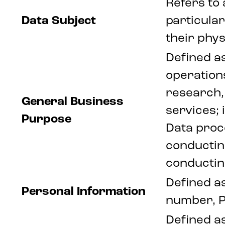
Refers to 
Data Subject
particular
their phys
Defined as
operations
research, 
General Business
services;
Purpose
Data proce
conducting
conductin
Defined as
Personal Information
number, P
Defined as