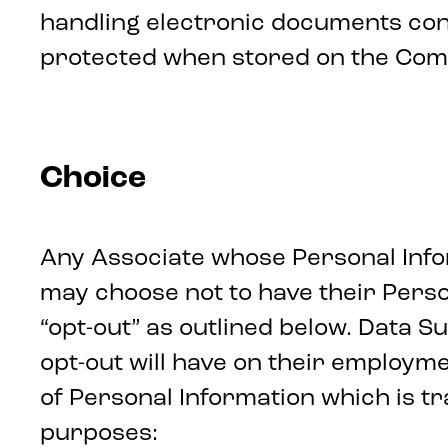
handling electronic documents con
protected when stored on the Comp
Choice
Any Associate whose Personal Infor
may choose not to have their Perso
“opt-out” as outlined below. Data S
opt-out will have on their employme
of Personal Information which is tr
purposes: