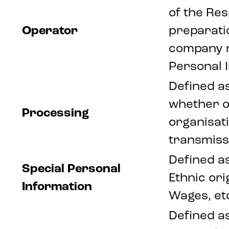
of the Res
Operator
preparati
company re
Personal 
Defined a
whether o
Processing
organisati
transmissi
Defined as
Special Personal
Ethnic ori
Information
Wages, et
Defined as