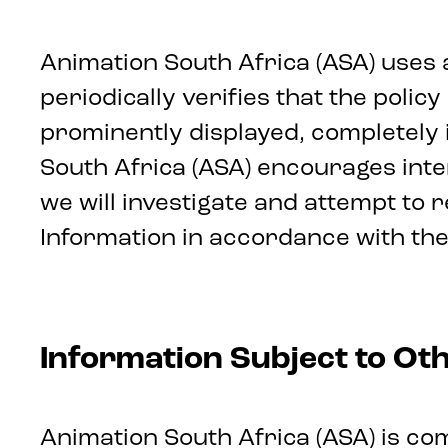
Animation South Africa (ASA) uses 
periodically verifies that the poli
prominently displayed, completely 
South Africa (ASA) encourages int
we will investigate and attempt to
Information in accordance with the
Information Subject to Oth
Animation South Africa (ASA) is com