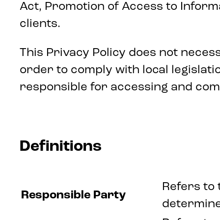
Act, Promotion of Access to Informa
clients.
This Privacy Policy does not neces
order to comply with local legisla
responsible for accessing and comp
Definitions
Refers to 
Responsible Party
determine