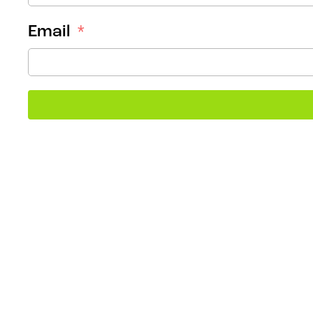
Email