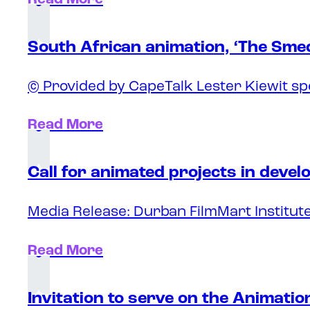
South African animation, ‘The Sme
© Provided by CapeTalk Lester Kiewit sp
Read More
Call for animated projects in deve
Media Release: Durban FilmMart Institute
Read More
Invitation to serve on the Animati