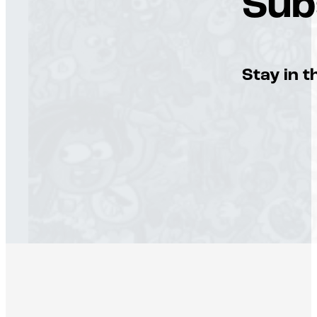
Sub
Stay in t