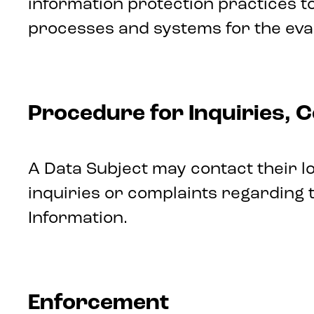
information protection practices 
processes and systems for the evalu
Procedure for Inquiries, 
A Data Subject may contact their 
inquiries or complaints regarding t
Information.
Enforcement