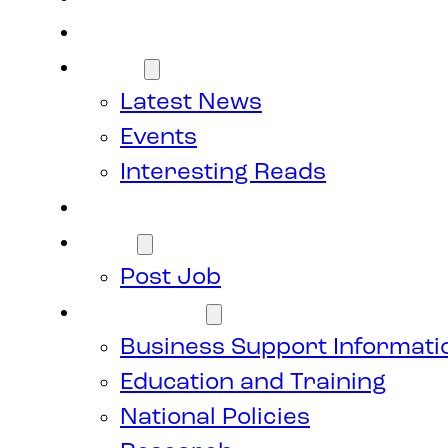
Members
News
Latest News
Events
Interesting Reads
Donate
Jobs
Post Job
Resources
Business Support Informati
Education and Training
National Policies