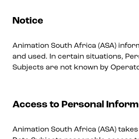
Notice
Animation South Africa (ASA) infor
and used. In certain situations, P
Subjects are not known by Operato
Access to Personal Inform
Animation South Africa (ASA) takes 