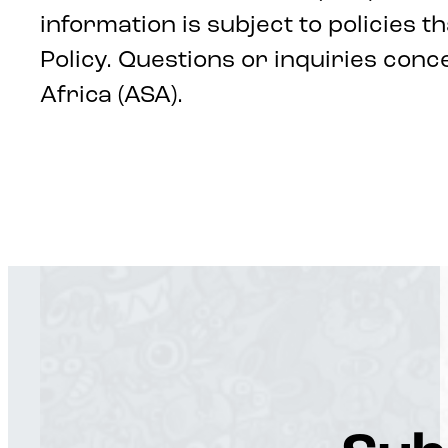
information is subject to policies t
Policy. Questions or inquiries con
Africa (ASA).