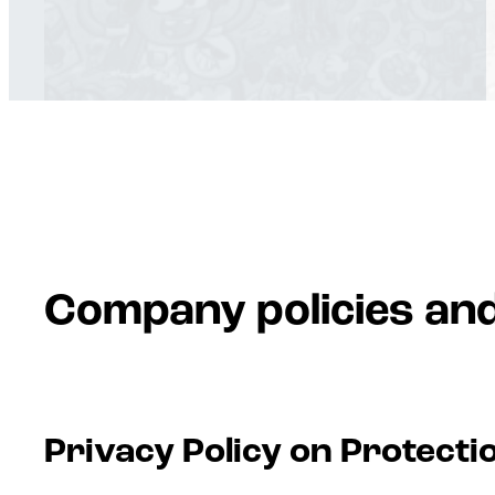
Company policies an
Privacy Policy on Protecti