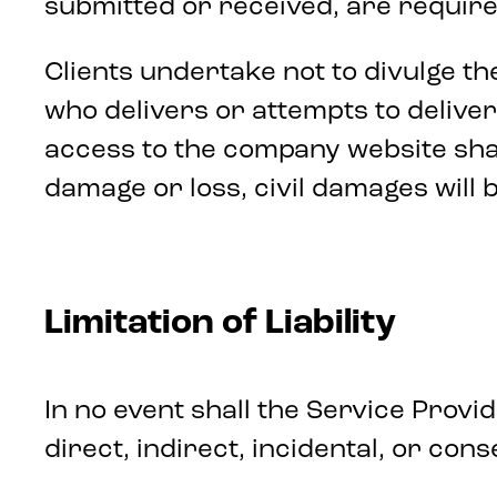
submitted or received, are required
Clients undertake not to divulge t
who delivers or attempts to delive
access to the company website shall
damage or loss, civil damages will 
Limitation of Liability
In no event shall the Service Provi
direct, indirect, incidental, or co