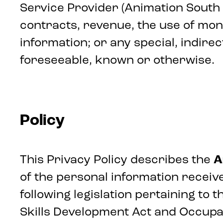
Service Provider (Animation South Afr
contracts, revenue, the use of mone
information; or any special, indirec
foreseeable, known or otherwise.
Policy
This Privacy Policy describes the
A
of the personal information receive
following legislation pertaining to
Skills Development Act and Occupa