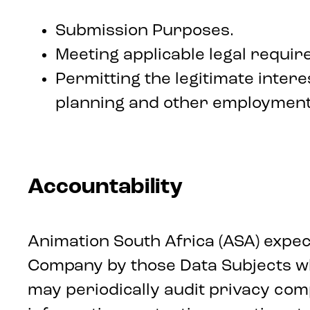
Submission Purposes.
Meeting applicable legal requir
Permitting the legitimate inte
planning and other employment
Accountability
Animation South Africa (ASA) expect
Company by those Data Subjects wh
may periodically audit privacy comp