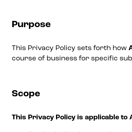
Purpose
This Privacy Policy sets forth how
A
course of business for specific su
Scope
This Privacy Policy is applicable to