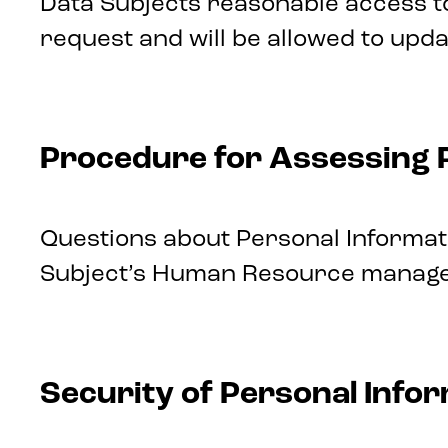
Data Subjects reasonable access t
request and will be allowed to upd
Procedure for Assessing 
Questions about Personal Informati
Subject’s Human Resource manager.
Security of Personal Info