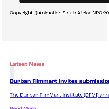
Copyright © Animation South Africa NPC 20
Latest News
Durban Filmmart invites submission
The Durban FilmMart Institute (DFMI) ann
Read More