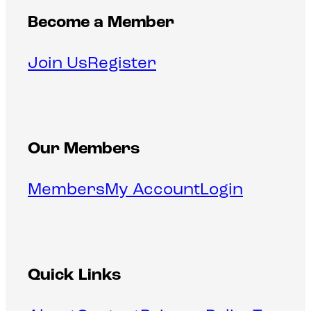
Become a Member
Join Us
Register
Our Members
Members
My Account
Login
Quick Links