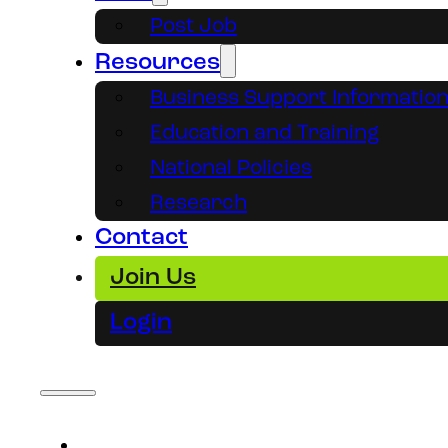
Post Job
Resources
Business Support Informatio
Education and Training
National Policies
Research
Contact
Join Us
Login
About