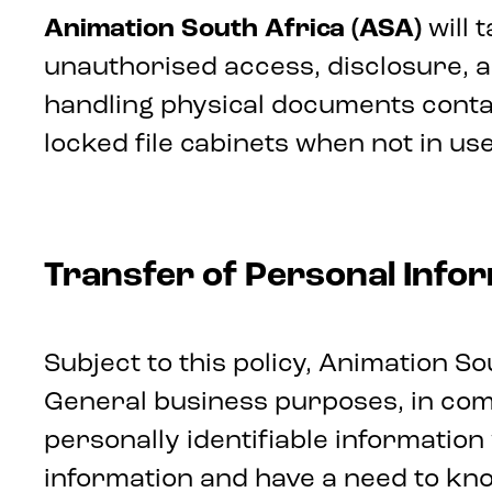
Animation South Africa (ASA)
will
unauthorised access, disclosure, alt
handling physical documents contai
locked file cabinets when not in use
Transfer of Personal Info
Subject to this policy, Animation S
General business purposes, in comp
personally identifiable informatio
information and have a need to know