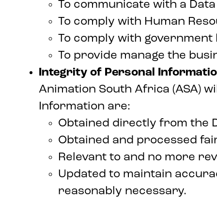
To communicate with a Data S
To comply with Human Reso
To comply with government l
To provide manage the busin
Integrity of Personal Informati
Animation South Africa (ASA) wi
Information are:
Obtained directly from the 
Obtained and processed fair
Relevant to and no more rev
Updated to maintain accurac
reasonably necessary.