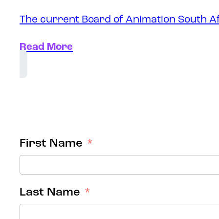
The current Board of Animation South Af
Read More
First Name
Last Name