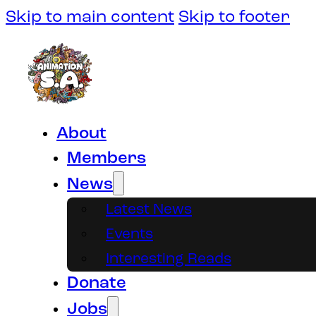
Skip to main content
Skip to footer
About
Members
News
Latest News
Events
Interesting Reads
Donate
Jobs