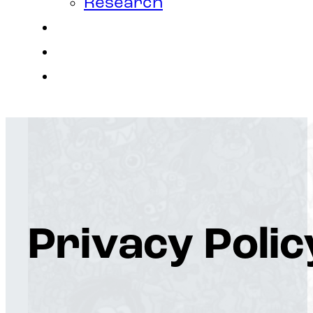
Research
Contact
Join Us
Login
Privacy Polic