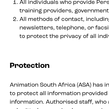
All individuals who provide Pers
training providers, government,
All methods of contact, includin
newsletters, telephone, or facsi
to protect the privacy of all in
Protection
Animation South Africa (ASA) has 
to protect all information provided 
information. Authorised staff, who