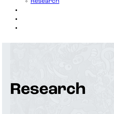
Research
Contact
Join Us
Login
Research