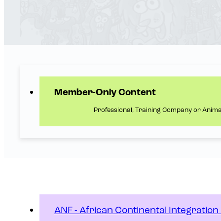
Member-Only Content
Professional, Training Company or Anim
ANF - African Continental Integratio