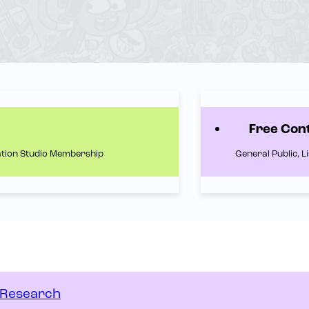
Free Con
ation Studio Membership
General Public, 
n Research