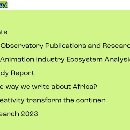
y!
ts
 Observatory Publications and Resea
nimation Industry Ecosystem Analysi
udy Report
e way we write about Africa?
eativity transform the continen
search 2023