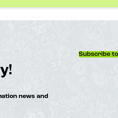
Subscribe to
y!
imation news and