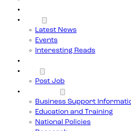
Members
News
Latest News
Events
Interesting Reads
Donate
Jobs
Post Job
Resources
Business Support Informati
Education and Training
National Policies