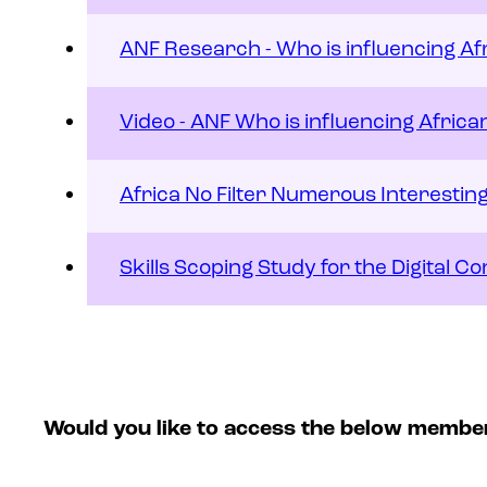
ANF Research - Who is influencing Af
Video - ANF Who is influencing Africa
Africa No Filter Numerous Interesti
Skills Scoping Study for the Digital 
Would you like to access the below membe