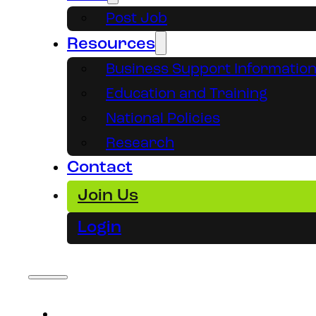
Post Job
Resources
Business Support Informatio
Education and Training
National Policies
Research
Contact
Join Us
Login
About