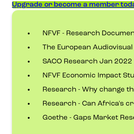
Upgrade or become a member toda
NFVF - Research Documen
The European Audiovisual
SACO Research Jan 2022 A
NFVF Economic Impact St
Research - Why change th
Research - Can Africa's cr
Goethe - Gaps Market Re