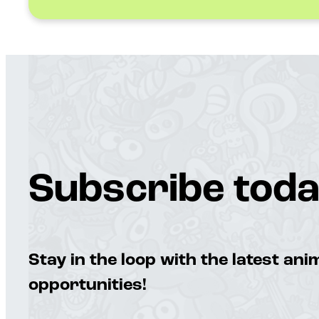
Subscribe toda
Stay in the loop with the latest an
opportunities!