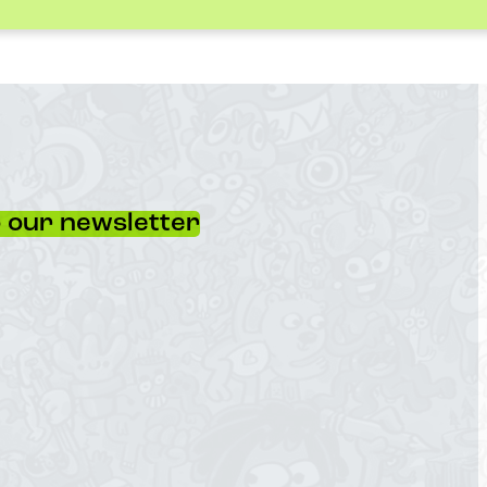
 our newsletter