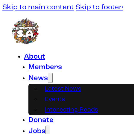
Skip to main content
Skip to footer
About
Members
News
Latest News
Events
Interesting Reads
Donate
Jobs