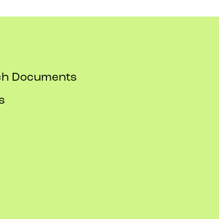
rch Documents
s