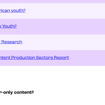
rican youth?
n Youth?
ng Research
Content Production Sectors Report
r-only content?