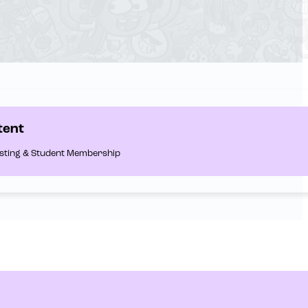
tent
Listing & Student Membership