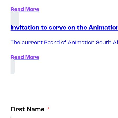
Read More
Invitation to serve on the Animati
The current Board of Animation South Af
Read More
First Name