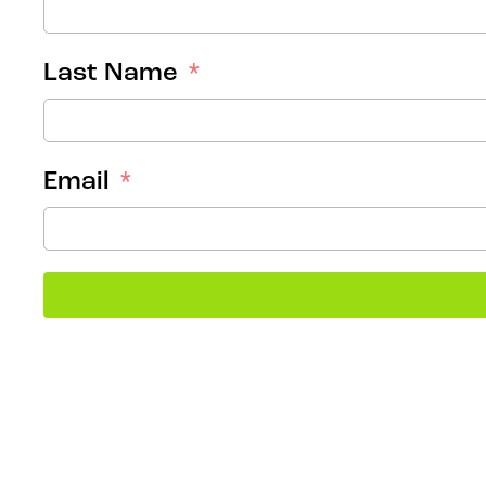
Last Name
Email