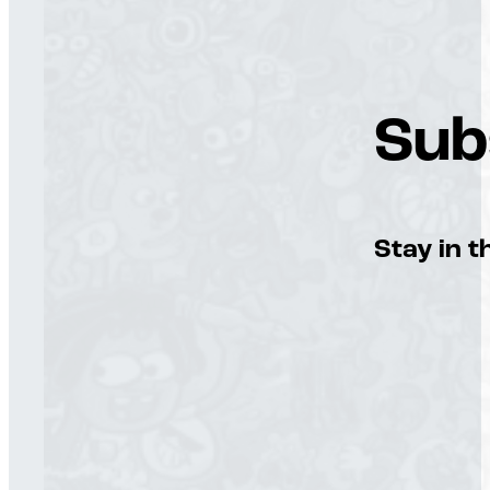
Sub
Stay in t