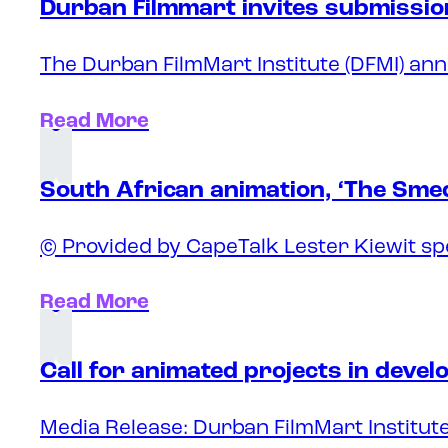
Durban Filmmart invites submission
The Durban FilmMart Institute (DFMI) ann
Read More
South African animation, ‘The Sme
© Provided by CapeTalk Lester Kiewit sp
Read More
Call for animated projects in deve
Media Release: Durban FilmMart Institute