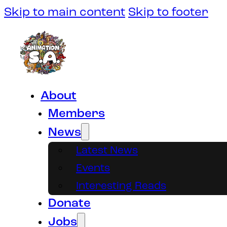
Skip to main content
Skip to footer
About
Members
News
Latest News
Events
Interesting Reads
Donate
Jobs