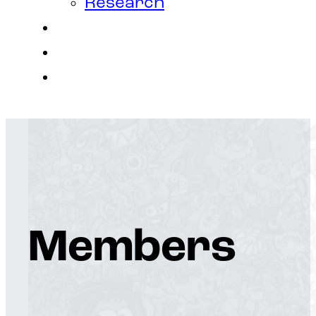
Research
Contact
Join Us
Login
Members