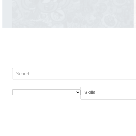
Skills