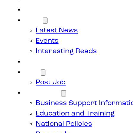
Members
News
Latest News
Events
Interesting Reads
Donate
Jobs
Post Job
Resources
Business Support Informati
Education and Training
National Policies