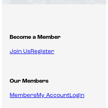
Become a Member
Join Us
Register
Our Members
Members
My Account
Login