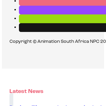
Copyright © Animation South Africa NPC 20
Latest News