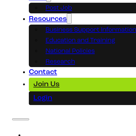
Post Job
Resources
Business Support Informatio
Education and Training
National Policies
Research
Contact
Join Us
Login
About