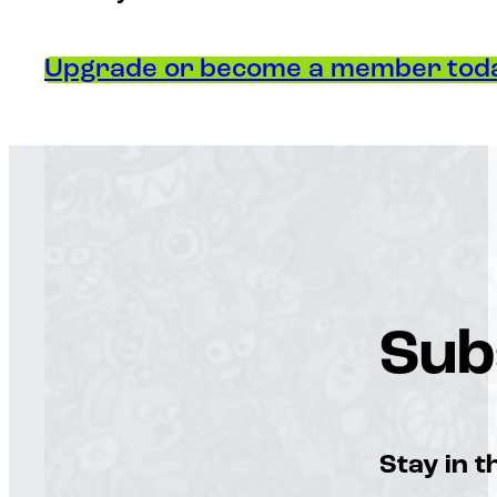
Upgrade or become a member toda
Sub
Stay in t