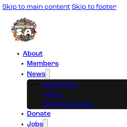
Skip to main content
Skip to footer
About
Members
News
Latest News
Events
Interesting Reads
Donate
Jobs