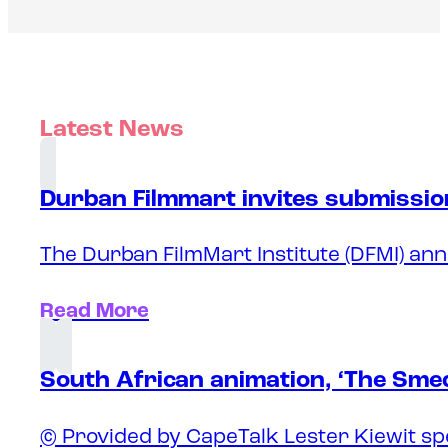
Latest News
Durban Filmmart invites submission
The Durban FilmMart Institute (DFMI) ann
Read More
South African animation, ‘The Sme
© Provided by CapeTalk Lester Kiewit sp