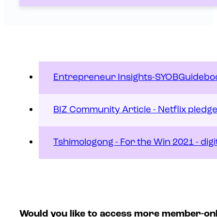
Entrepreneur Insights-SYOBGuidebo
BIZ Community Article - Netflix pledg
Tshimologong - For the Win 2021 - digi
Would you like to access more member-on