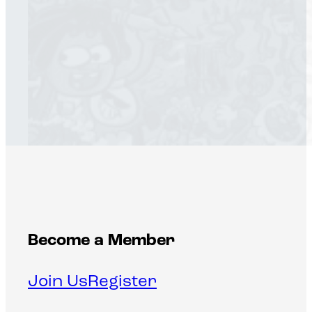
Become a Member
Join Us
Register