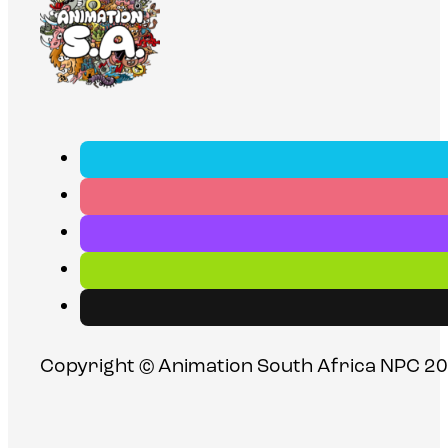
Copyright © Animation South Africa NPC 20