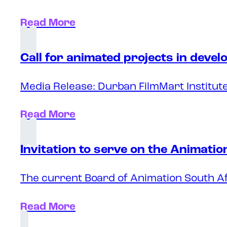
Read More
Call for animated projects in deve
Media Release: Durban FilmMart Institute
Read More
Invitation to serve on the Animati
The current Board of Animation South Af
Read More