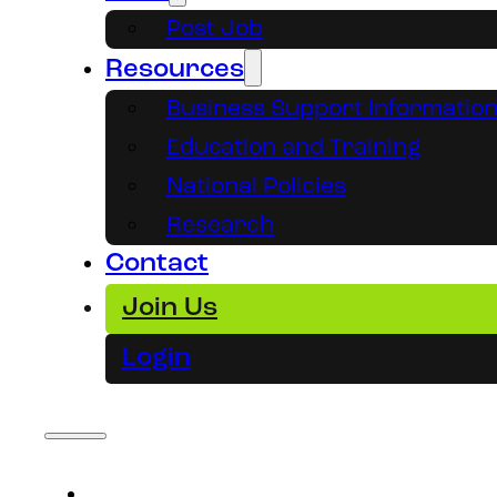
Post Job
Resources
Business Support Informatio
Education and Training
National Policies
Research
Contact
Join Us
Login
About