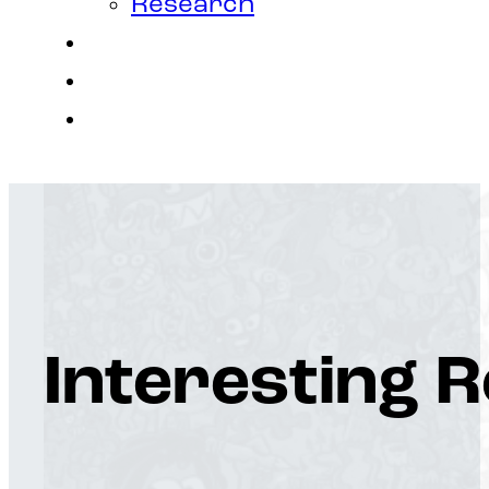
Research
Contact
Join Us
Login
Interesting 