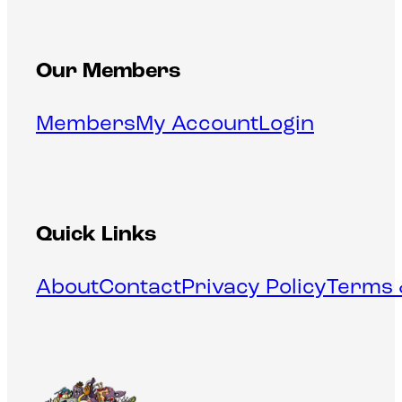
Our Members
Members
My Account
Login
Quick Links
About
Contact
Privacy Policy
Terms 