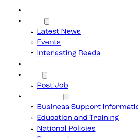
Members
News
Latest News
Events
Interesting Reads
Donate
Jobs
Post Job
Resources
Business Support Informati
Education and Training
National Policies