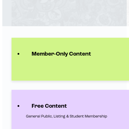
Member-Only Content
Free Content
General Public, Listing & Student Membership