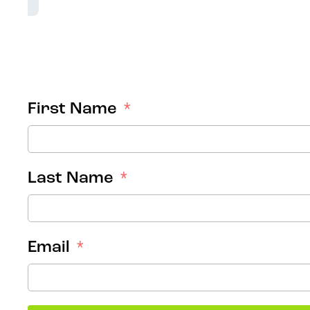
First Name
Last Name
Email