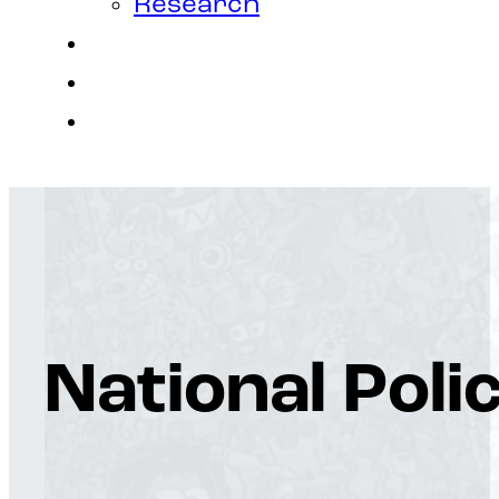
Research
Contact
Join Us
Login
National Poli