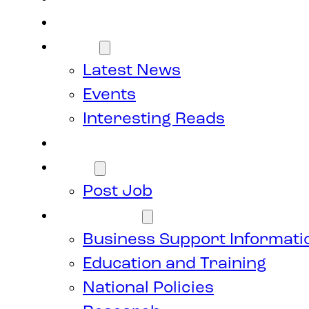
Members
News
Latest News
Events
Interesting Reads
Donate
Jobs
Post Job
Resources
Business Support Informati
Education and Training
National Policies