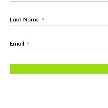
Last Name
Email