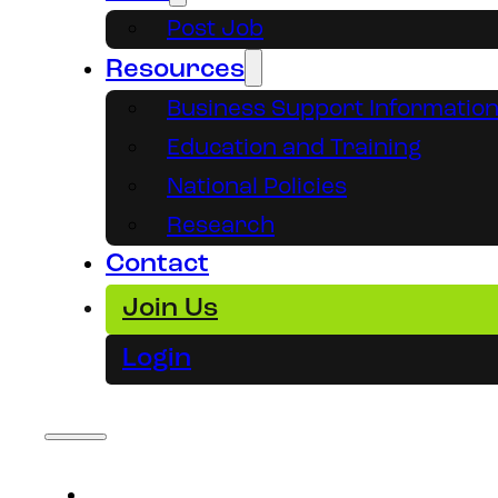
Post Job
Resources
Business Support Informatio
Education and Training
National Policies
Research
Contact
Join Us
Login
About