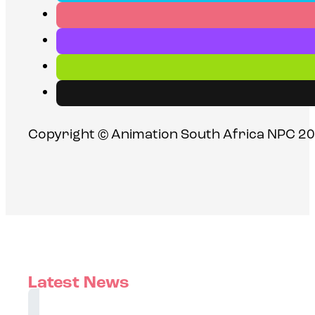
Copyright © Animation South Africa NPC 20
Latest News