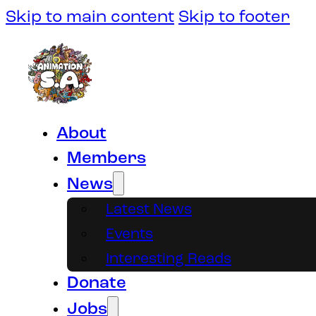
Skip to main content
Skip to footer
About
Members
News
Latest News
Events
Interesting Reads
Donate
Jobs