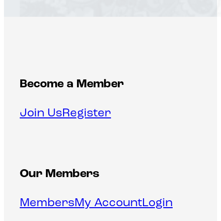
Become a Member
Join Us
Register
Our Members
Members
My Account
Login