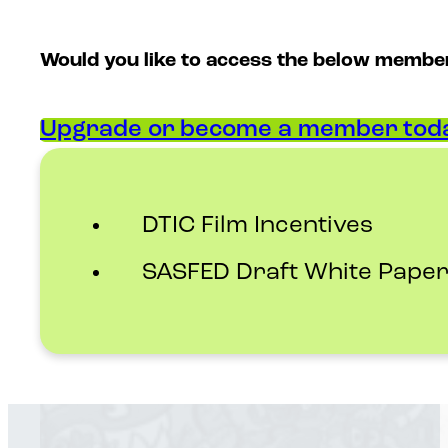
Would you like to access the below membe
Upgrade or become a member toda
DTIC Film Incentives
SASFED Draft White Paper