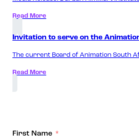
Read More
Invitation to serve on the Animati
The current Board of Animation South Af
Read More
First Name