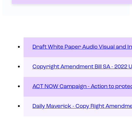
Draft White Paper Audio Visual and I
Copyright Amendment Bill SA - 2022 
ACT NOW Campaign - Action to protect
Daily Maverick - Copy Right Amendmen