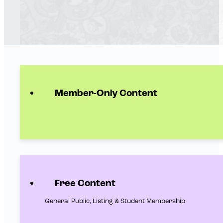
Member-Only Content
Free Content
General Public, Listing & Student Membership