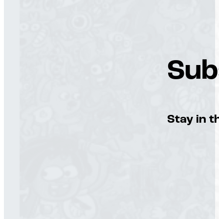
Sub
Stay in t