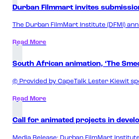
Durban Filmmart invites submission
The Durban FilmMart Institute (DFMI) ann
Read More
South African animation, ‘The Sme
© Provided by CapeTalk Lester Kiewit sp
Read More
Call for animated projects in deve
Media Release: Durban FilmMart Institute