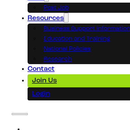
Post Job
Resources
Business Support Informatio
Education and Training
National Policies
Research
Contact
Join Us
Login
About