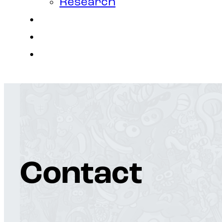
Research
Contact
Join Us
Login
Contact