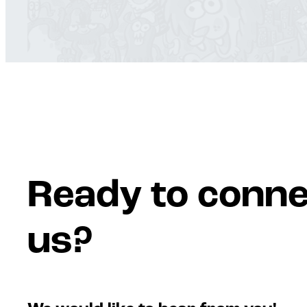
Ready to conne
us?