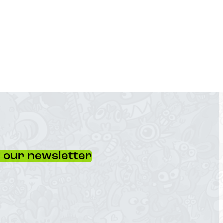
 our newsletter