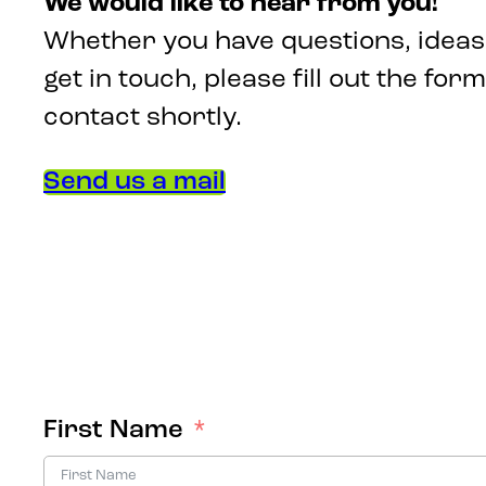
We would like to hear from you!
Whether you have questions, ideas,
get in touch, please fill out the form
contact shortly.
Send us a mail
First Name