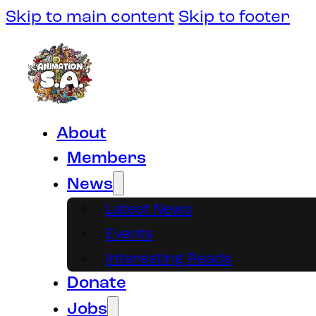
Skip to main content
Skip to footer
About
Members
News
Latest News
Events
Interesting Reads
Donate
Jobs