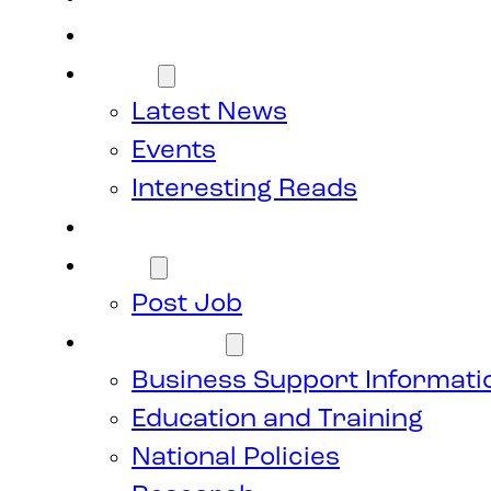
Members
News
Latest News
Events
Interesting Reads
Donate
Jobs
Post Job
Resources
Business Support Informati
Education and Training
National Policies