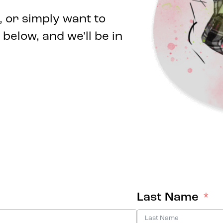
 or simply want to
 below, and we'll be in
Last Name