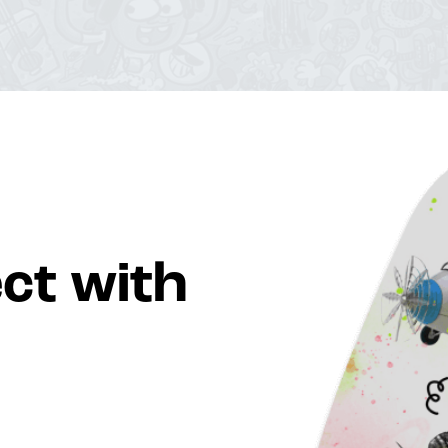
ct with