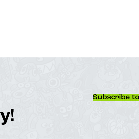
Subscribe to
y!