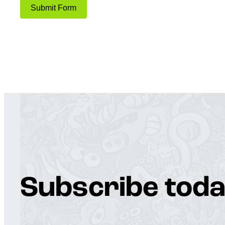
Submit Form
Subscribe toda