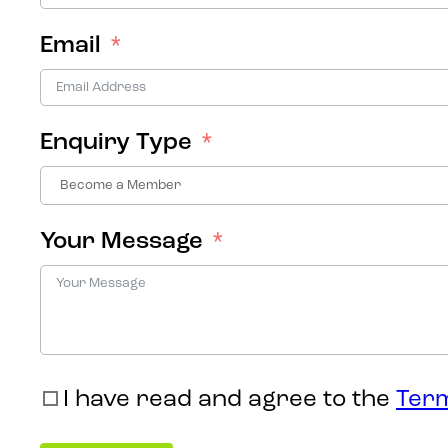
Email
Enquiry Type
Your Message
I have read and agree to the
Term