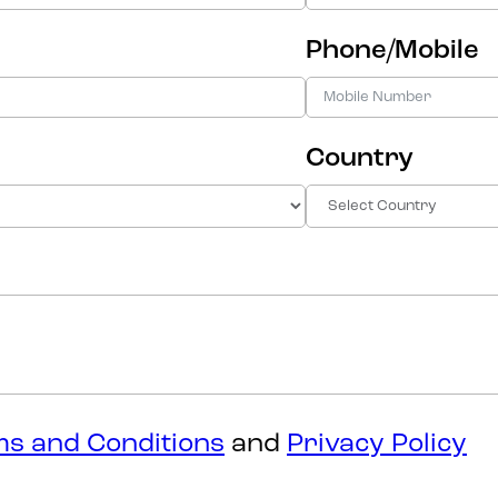
Phone/Mobile
Country
s and Conditions
and
Privacy Policy