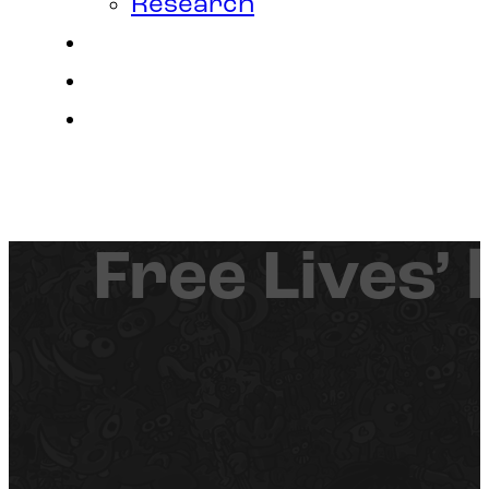
Research
Contact
Join Us
Login
Free Lives’ 