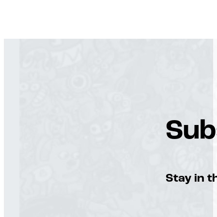
Sub
Stay in t