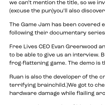
we can’t mention the title, so we inv
(excuse the pun)you’ll also discover
The Game Jam has been covered ext
following their documentary series,
Free Lives CEO Evan Greenwood and 
to be able to give us an interview. 
frog-flattening game. The demo is
Ruan is also the developer of the c
terrifying brainchild.)We got to che
hardware damage while flailing aro