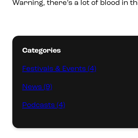
Warning, there’s a lot of blood in t
Categories
Festivals & Events (4)
News (9)
Podcasts (4)