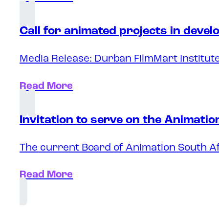
Call for animated projects in deve
Media Release: Durban FilmMart Institute
Read More
Invitation to serve on the Animati
The current Board of Animation South Af
Read More