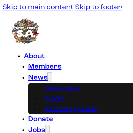
Skip to main content
Skip to footer
About
Members
News
Latest News
Events
Interesting Reads
Donate
Jobs