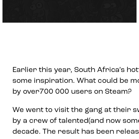
Earlier this year, South Africa’s ho
some inspiration. What could be mor
by over700 000 users on Steam?
We went to visit the gang at their 
by a crew of talented(and now som
decade. The result has been release