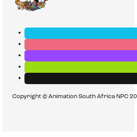
Copyright © Animation South Africa NPC 20