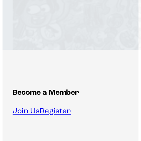
Become a Member
Join Us
Register