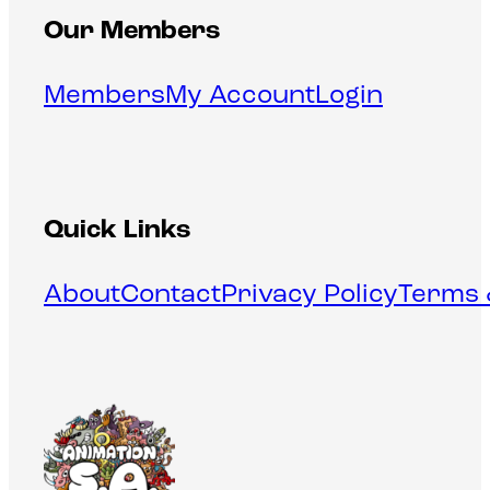
Our Members
Members
My Account
Login
Quick Links
About
Contact
Privacy Policy
Terms 