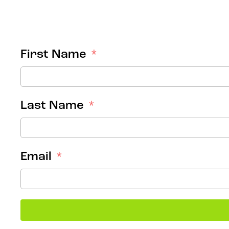
First Name
Last Name
Email