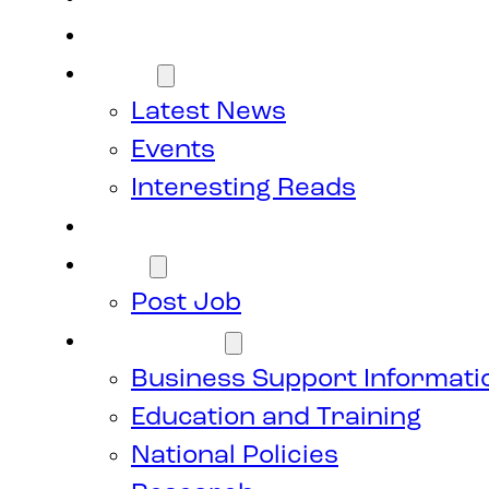
Members
News
Latest News
Events
Interesting Reads
Donate
Jobs
Post Job
Resources
Business Support Informati
Education and Training
National Policies