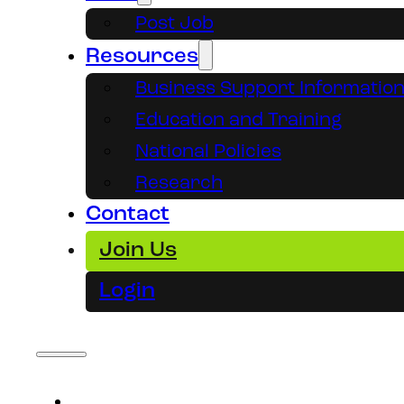
Post Job
Resources
Business Support Informatio
Education and Training
National Policies
Research
Contact
Join Us
Login
About