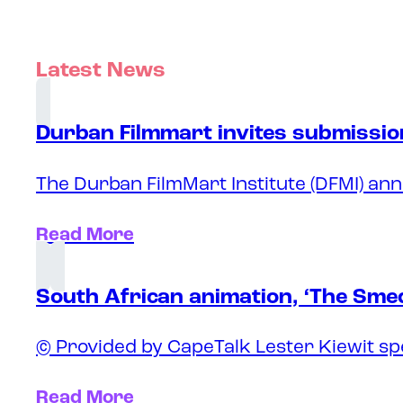
Latest News
Durban Filmmart invites submission
The Durban FilmMart Institute (DFMI) ann
Read More
South African animation, ‘The Sme
© Provided by CapeTalk Lester Kiewit sp
Read More