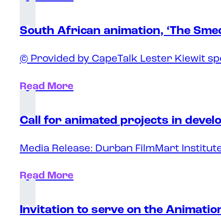
South African animation, ‘The Sme
© Provided by CapeTalk Lester Kiewit sp
Read More
Call for animated projects in deve
Media Release: Durban FilmMart Institute
Read More
Invitation to serve on the Animati