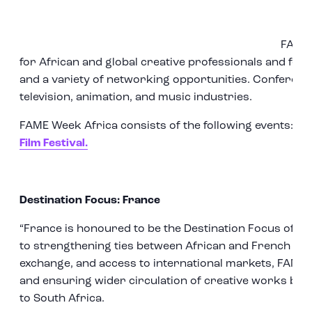
FAME 
for African and global creative professionals and fea
and a variety of networking opportunities. Conferences
television, animation, and music industries.
FAME Week Africa consists of the following events:
MI
Film Festival.
Destination Focus: France
“France is honoured to be the Destination Focus of F
to strengthening ties between African and French cre
exchange, and access to international markets, FAME
and ensuring wider circulation of creative works be
to South Africa.