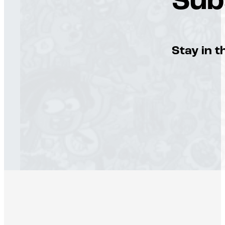
Sub
Stay in t