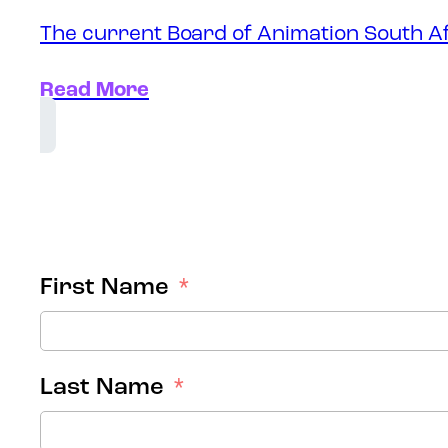
The current Board of Animation South Af
Read More
First Name
Last Name