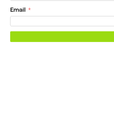
Email