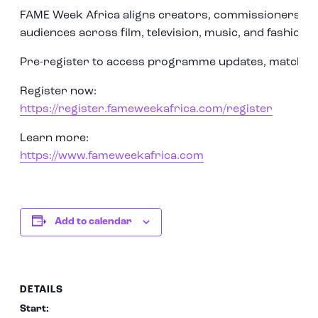
FAME Week Africa aligns creators, commissioners, an
audiences across film, television, music, and fashion.
Pre-register to access programme updates, matchmak
Register now:
https://register.fameweekafrica.com/register
Learn more:
https://www.fameweekafrica.com
Add to calendar
DETAILS
Start: