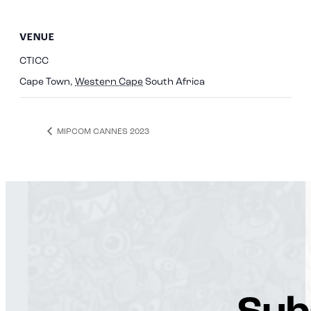
VENUE
CTICC
Cape Town
,
Western Cape
South Africa
MIPCOM CANNES 2023