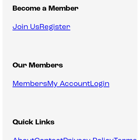
Become a Member
Join Us
Register
Our Members
Members
My Account
Login
Quick Links