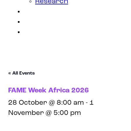
Research
Contact
Join Us
Login
« All Events
FAME Week Africa 2026
28 October @ 8:00 am
-
1
November @ 5:00 pm