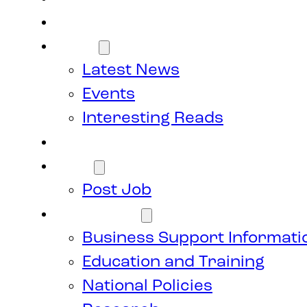
Members
News
Latest News
Events
Interesting Reads
Donate
Jobs
Post Job
Resources
Business Support Informati
Education and Training
National Policies