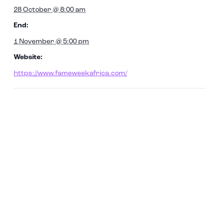
28 October @ 8:00 am
End:
1 November @ 5:00 pm
Website:
https://www.fameweekafrica.com/