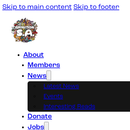
Skip to main content
Skip to footer
About
Members
News
Latest News
Events
Interesting Reads
Donate
Jobs