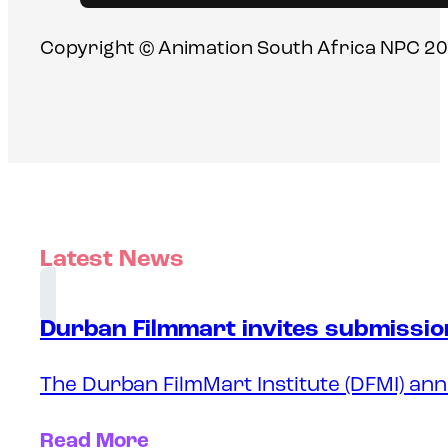
Copyright © Animation South Africa NPC 20
Latest News
Durban Filmmart invites submission
The Durban FilmMart Institute (DFMI) ann
Read More