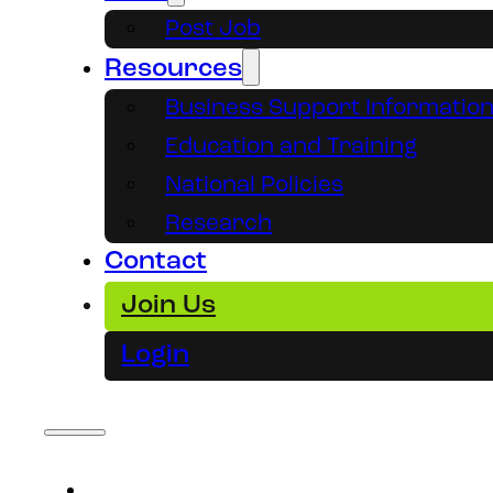
Post Job
Resources
Business Support Informatio
Education and Training
National Policies
Research
Contact
Join Us
Login
About